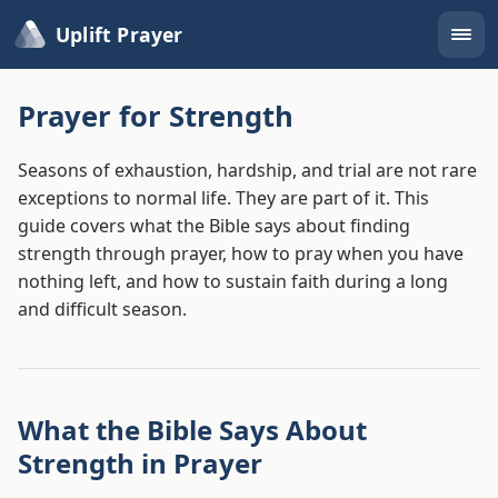
Uplift Prayer
Prayer for Strength
Seasons of exhaustion, hardship, and trial are not rare
exceptions to normal life. They are part of it. This
guide covers what the Bible says about finding
strength through prayer, how to pray when you have
nothing left, and how to sustain faith during a long
and difficult season.
What the Bible Says About
Strength in Prayer