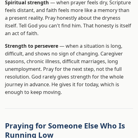
Spiritual strength
— when prayer feels dry, Scripture
feels distant, and faith feels more like a memory than
a present reality. Pray honestly about the dryness
itself. Tell God you can't find him. That honesty is itself
an act of faith.
Strength to persevere
— when a situation is long,
difficult, and shows no sign of changing. Caregiver
seasons, chronic illness, difficult marriages, long
unemployment. Pray for the next step, not the full
resolution. God rarely gives strength for the whole
journey in advance. He gives it for today, which is
enough to keep moving.
Praying for Someone Else Who Is
Running Low