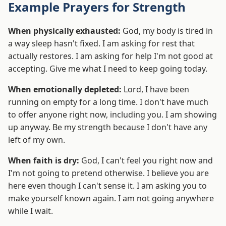
Example Prayers for Strength
When physically exhausted:
God, my body is tired in
a way sleep hasn't fixed. I am asking for rest that
actually restores. I am asking for help I'm not good at
accepting. Give me what I need to keep going today.
When emotionally depleted:
Lord, I have been
running on empty for a long time. I don't have much
to offer anyone right now, including you. I am showing
up anyway. Be my strength because I don't have any
left of my own.
When faith is dry:
God, I can't feel you right now and
I'm not going to pretend otherwise. I believe you are
here even though I can't sense it. I am asking you to
make yourself known again. I am not going anywhere
while I wait.