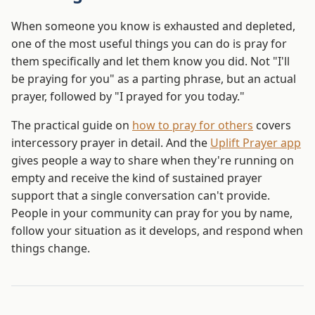
When someone you know is exhausted and depleted,
one of the most useful things you can do is pray for
them specifically and let them know you did. Not "I'll
be praying for you" as a parting phrase, but an actual
prayer, followed by "I prayed for you today."
The practical guide on
how to pray for others
covers
intercessory prayer in detail. And the
Uplift Prayer app
gives people a way to share when they're running on
empty and receive the kind of sustained prayer
support that a single conversation can't provide.
People in your community can pray for you by name,
follow your situation as it develops, and respond when
things change.