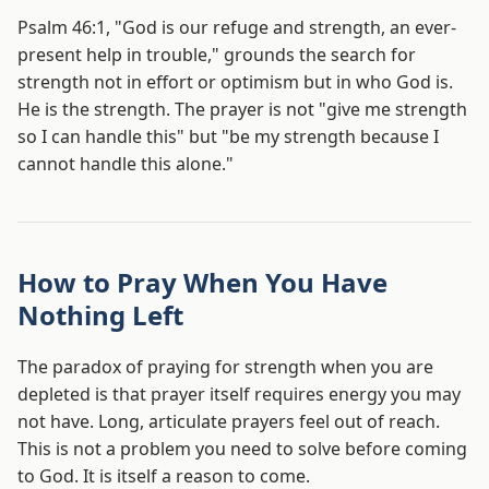
Psalm 46:1, "God is our refuge and strength, an ever-
present help in trouble," grounds the search for
strength not in effort or optimism but in who God is.
He is the strength. The prayer is not "give me strength
so I can handle this" but "be my strength because I
cannot handle this alone."
How to Pray When You Have
Nothing Left
The paradox of praying for strength when you are
depleted is that prayer itself requires energy you may
not have. Long, articulate prayers feel out of reach.
This is not a problem you need to solve before coming
to God. It is itself a reason to come.