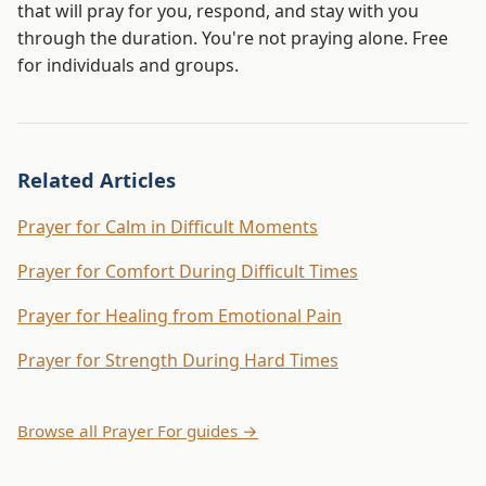
that will pray for you, respond, and stay with you
through the duration. You're not praying alone. Free
for individuals and groups.
Related Articles
Prayer for Calm in Difficult Moments
Prayer for Comfort During Difficult Times
Prayer for Healing from Emotional Pain
Prayer for Strength During Hard Times
Browse all Prayer For guides →