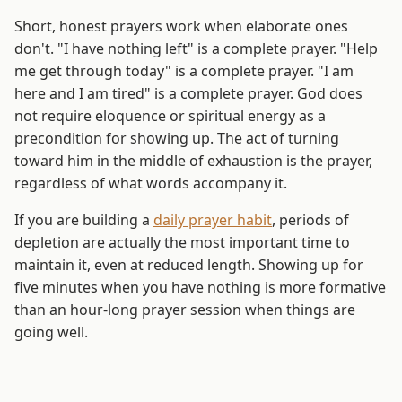
Short, honest prayers work when elaborate ones
don't. "I have nothing left" is a complete prayer. "Help
me get through today" is a complete prayer. "I am
here and I am tired" is a complete prayer. God does
not require eloquence or spiritual energy as a
precondition for showing up. The act of turning
toward him in the middle of exhaustion is the prayer,
regardless of what words accompany it.
If you are building a
daily prayer habit
, periods of
depletion are actually the most important time to
maintain it, even at reduced length. Showing up for
five minutes when you have nothing is more formative
than an hour-long prayer session when things are
going well.