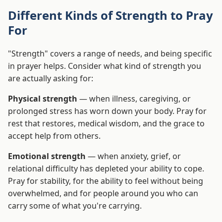
Different Kinds of Strength to Pray
For
"Strength" covers a range of needs, and being specific
in prayer helps. Consider what kind of strength you
are actually asking for:
Physical strength
— when illness, caregiving, or
prolonged stress has worn down your body. Pray for
rest that restores, medical wisdom, and the grace to
accept help from others.
Emotional strength
— when anxiety, grief, or
relational difficulty has depleted your ability to cope.
Pray for stability, for the ability to feel without being
overwhelmed, and for people around you who can
carry some of what you're carrying.