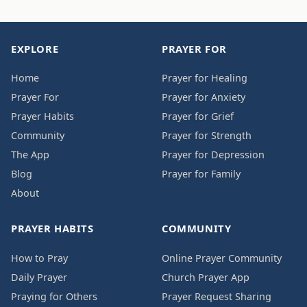
EXPLORE
PRAYER FOR
Home
Prayer for Healing
Prayer For
Prayer for Anxiety
Prayer Habits
Prayer for Grief
Community
Prayer for Strength
The App
Prayer for Depression
Blog
Prayer for Family
About
PRAYER HABITS
COMMUNITY
How to Pray
Online Prayer Community
Daily Prayer
Church Prayer App
Praying for Others
Prayer Request Sharing