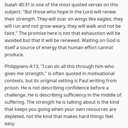
Isaiah 40:31 is one of the most quoted verses on this
subject: "But those who hope in the Lord will renew
their strength. They will soar on wings like eagles; they
will run and not grow weary, they will walk and not be
faint." The promise here is not that exhaustion will be
avoided but that it will be renewed. Waiting on God is
itself a source of energy that human effort cannot
produce.
Philippians 4:13, "I can do all this through him who
gives me strength," is often quoted in motivational
contexts, but its original setting is Paul writing from
prison. He is not describing confidence before a
challenge. He is describing sufficiency in the middle of
suffering. The strength he is talking about is the kind
that keeps you going when your own resources are
depleted, not the kind that makes hard things feel
easy.