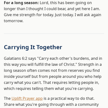
For a long season:
Lord, this has been going on
longer than I thought I could bear, and yet here I am.
Give me strength for today. Just today. I will ask again
tomorrow.
Carrying It Together
Galatians 6:2 says "Carry each other's burdens, and in
this way you will fulfill the law of Christ." Strength in a
long season often comes not from reserves you find
inside yourself but from people around you who help
carry what you can't. That requires letting people in,
which requires telling them what you're carrying.
The
Uplift Prayer app
is a practical way to do that.
Share what you're going through with a community