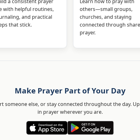
ild a consistent prayer
Learn how to pray with
fe with helpful routines,
others—small groups,
urnaling, and practical
churches, and staying
eps that stick.
connected through shar
prayer.
Make Prayer Part of Your Day
t someone else, or stay connected throughout the day. Upl
in prayer wherever you are.