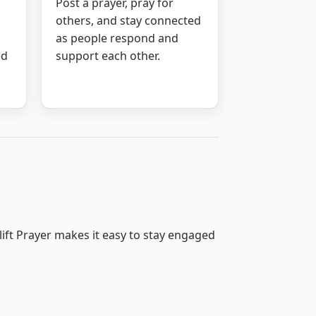
Post a prayer, pray for
others, and stay connected
as people respond and
ed
support each other.
ift Prayer makes it easy to stay engaged