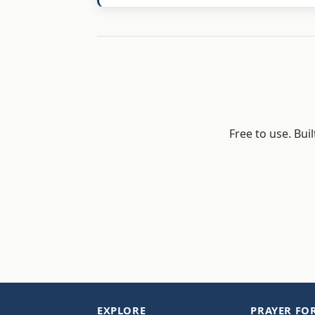
Free to use. Bui
EXPLORE
PRAYER FO