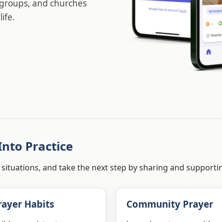
l groups, and churches
ife.
Into Practice
 situations, and take the next step by sharing and supporti
rayer Habits
Community Prayer