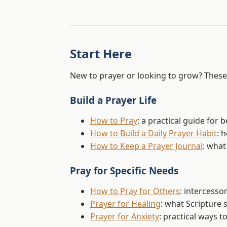
Start Here
New to prayer or looking to grow? These 
Build a Prayer Life
How to Pray
: a practical guide for
How to Build a Daily Prayer Habit
: 
How to Keep a Prayer Journal
: what
Pray for Specific Needs
How to Pray for Others
: intercesso
Prayer for Healing
: what Scripture 
Prayer for Anxiety
: practical ways 