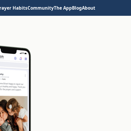
rayer Habits
Community
The App
Blog
About