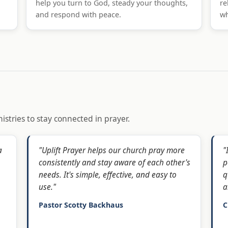
help you turn to God, steady your thoughts,
re
and respond with peace.
wh
istries to stay connected in prayer.
a
"Uplift Prayer helps our church pray more
"
consistently and stay aware of each other's
p
needs. It's simple, effective, and easy to
q
use."
a
Pastor Scotty Backhaus
C