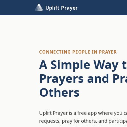
Uplift Prayer
CONNECTING PEOPLE IN PRAYER
A Simple Way t
Prayers and Pr
Others
Uplift Prayer is a free app where you 
requests, pray for others, and particip