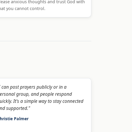
lease anxious thoughts and trust God with
at you cannot control.
I can post prayers publicly or in a
ersonal group, and people respond
uickly. It's a simple way to stay connected
nd supported."
hristie Palmer