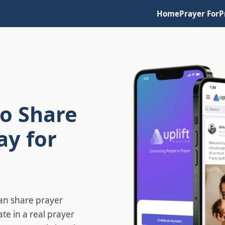
Home
Prayer For
P
o Share
ay for
can share prayer
ate in a real prayer