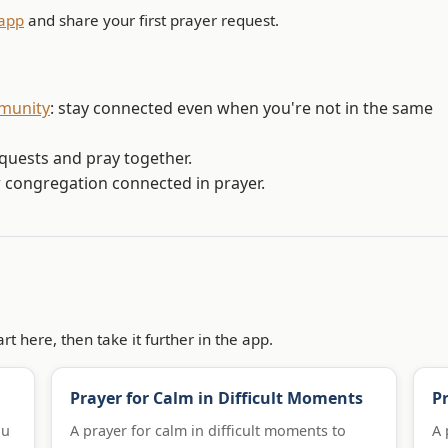
app
and share your first prayer request.
mmunity
: stay connected even when you're not in the same
equests and pray together.
r congregation connected in prayer.
rt here, then take it further in the app.
Prayer for Calm in Difficult Moments
Pr
ou
A prayer for calm in difficult moments to
A 