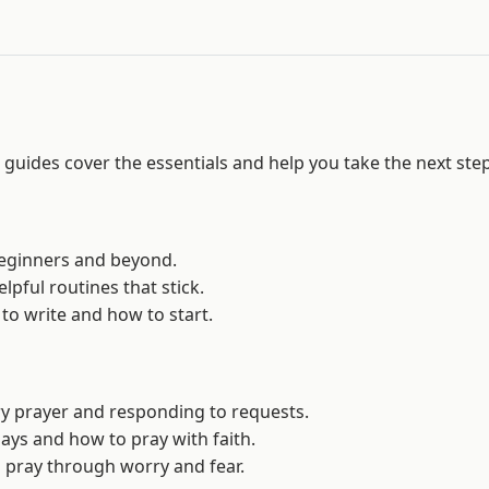
guides cover the essentials and help you take the next step
 beginners and beyond.
helpful routines that stick.
 to write and how to start.
ry prayer and responding to requests.
says and how to pray with faith.
to pray through worry and fear.