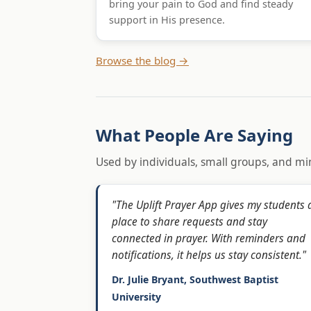
bring your pain to God and find steady
support in His presence.
Browse the blog →
What People Are Saying
Used by individuals, small groups, and min
"The Uplift Prayer App gives my students 
place to share requests and stay
connected in prayer. With reminders and
notifications, it helps us stay consistent."
Dr. Julie Bryant, Southwest Baptist
University