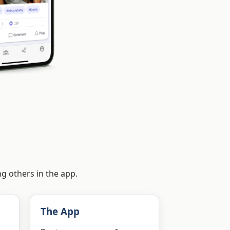
ng others in the app.
The App