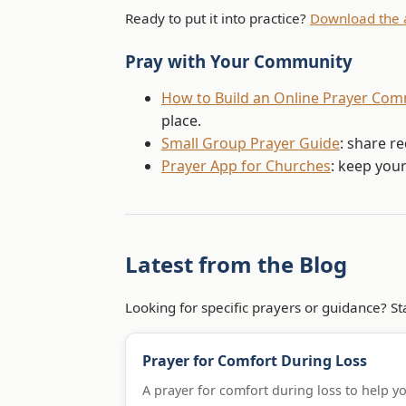
Ready to put it into practice?
Download the 
Pray with Your Community
How to Build an Online Prayer Co
place.
Small Group Prayer Guide
: share r
Prayer App for Churches
: keep you
Latest from the Blog
Looking for specific prayers or guidance? Sta
Prayer for Comfort During Loss
A prayer for comfort during loss to help y