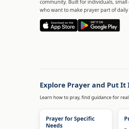
community. Built for individuals, smal
who want to make prayer part of daily l
Explore Prayer and Put It 
Learn how to pray, find guidance for real
Prayer for Specific
P
Needs