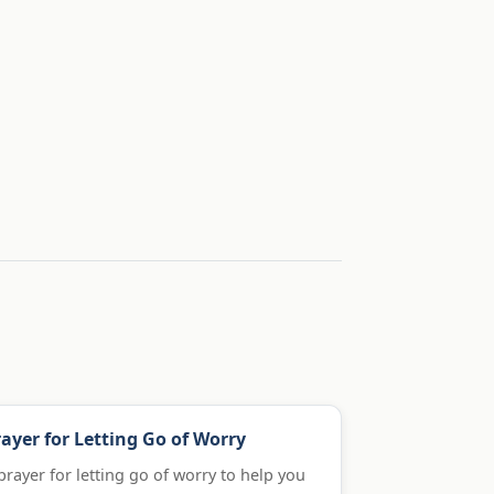
ayer for Letting Go of Worry
prayer for letting go of worry to help you