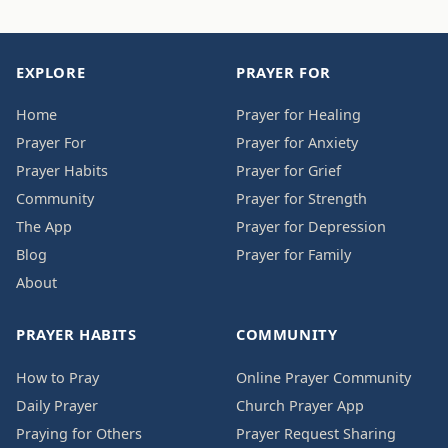
EXPLORE
PRAYER FOR
Home
Prayer for Healing
Prayer For
Prayer for Anxiety
Prayer Habits
Prayer for Grief
Community
Prayer for Strength
The App
Prayer for Depression
Blog
Prayer for Family
About
PRAYER HABITS
COMMUNITY
How to Pray
Online Prayer Community
Daily Prayer
Church Prayer App
Praying for Others
Prayer Request Sharing